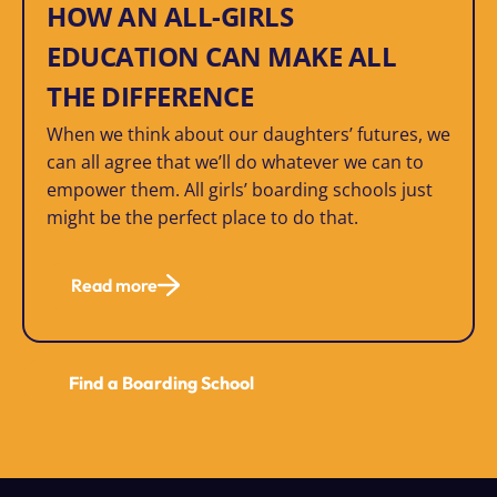
HOW AN ALL-GIRLS
EDUCATION CAN MAKE ALL
THE DIFFERENCE
When we think about our daughters’ futures, we
can all agree that we’ll do whatever we can to
empower them. All girls’ boarding schools just
might be the perfect place to do that.
Read more
Find a Boarding School