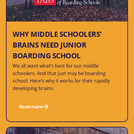
WHY MIDDLE SCHOOLERS'
BRAINS NEED JUNIOR
BOARDING SCHOOL
We all want what’s best for our middle
schoolers. And that just may be boarding
school. Here’s why it works for their rapidly
developing brains.
Read more