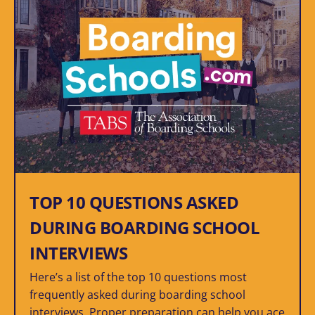
TOP 10 QUESTIONS ASKED
DURING BOARDING SCHOOL
INTERVIEWS
Here’s a list of the top 10 questions most
frequently asked during boarding school
interviews. Proper preparation can help you ace