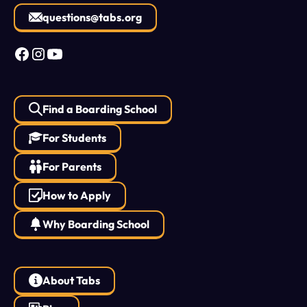
questions@tabs.org
Find a Boarding School
For Students
For Parents
How to Apply
Why Boarding School
About Tabs