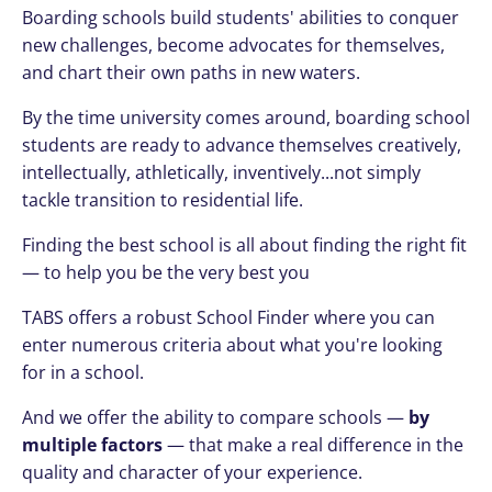
Boarding schools build students' abilities to conquer
new challenges, become advocates for themselves,
and chart their own paths in new waters.
By the time university comes around, boarding school
students are ready to advance themselves creatively,
intellectually, athletically, inventively...not simply
tackle transition to residential life.
Finding the best school is all about finding the right fit
— to help you be the very best you
TABS offers a robust School Finder where you can
enter numerous criteria about what you're looking
for in a school.
And we offer the ability to compare schools —
by
multiple factors
— that make a real difference in the
quality and character of your experience.