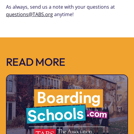
As always, send us a note with your questions at
questions@TABS.org
anytime!
READ MORE