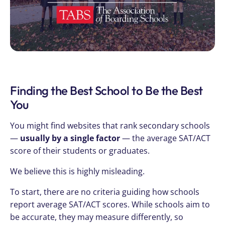
Finding the Best School to Be the Best
You
You might find websites that rank secondary schools
—
usually by a single factor
— the average SAT/ACT
score of their students or graduates.
We believe this is highly misleading.
To start, there are no criteria guiding how schools
report average SAT/ACT scores. While schools aim to
be accurate, they may measure differently, so