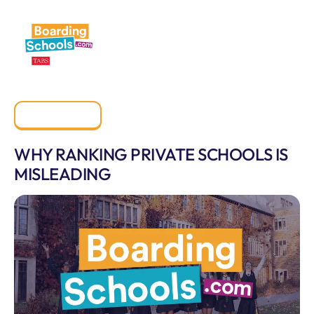
All Posts
WHY RANKING PRIVATE SCHOOLS IS
MISLEADING