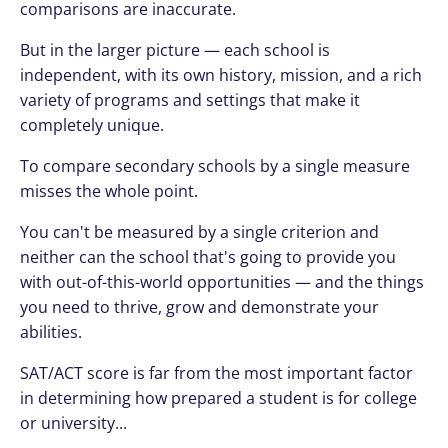
comparisons are inaccurate.
But in the larger picture — each school is
independent, with its own history, mission, and a rich
variety of programs and settings that make it
completely unique.
To compare secondary schools by a single measure
misses the whole point.
You can't be measured by a single criterion and
neither can the school that's going to provide you
with out-of-this-world opportunities — and the things
you need to thrive, grow and demonstrate your
abilities.
SAT/ACT score is far from the most important factor
in determining how prepared a student is for college
or university...