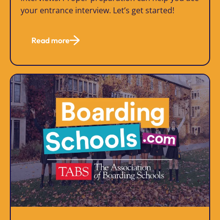
your entrance interview. Let’s get started!
Read more