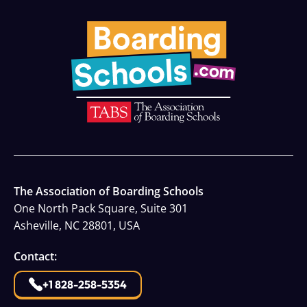
The Association of Boarding Schools
One North Pack Square, Suite 301
Asheville, NC 28801, USA
Contact:
+1 828-258-5354