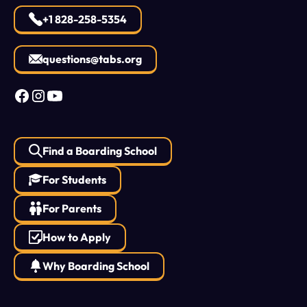
+1 828-258-5354
questions@tabs.org
Find a Boarding School
For Students
For Parents
How to Apply
Why Boarding School