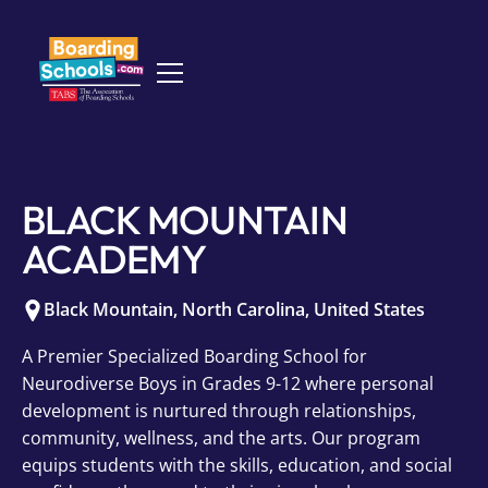
BLACK MOUNTAIN
ACADEMY
Black Mountain
,
North Carolina
,
United States
A Premier Specialized Boarding School for
Neurodiverse Boys in Grades 9-12 where personal
development is nurtured through relationships,
community, wellness, and the arts. Our program
equips students with the skills, education, and social