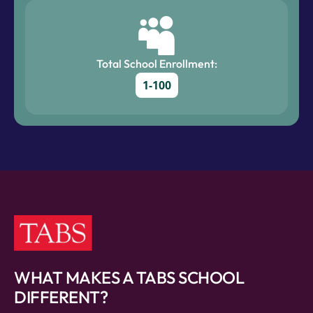
Total School Enrollment:
1-100
WHAT MAKES A TABS SCHOOL
DIFFERENT?