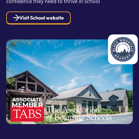
confidence they need to thrive in school
Visit School website