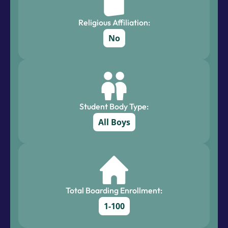
Religious Affiliation:
No
Student Body Type:
All Boys
Total Boarding Enrollment:
1-100