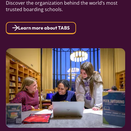
Discover the organization behind the world’s most
trusted boarding schools.
Learn more about TABS