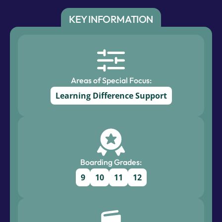
KEY INFORMATION
Areas of Special Focus:
Learning Difference Support
Boarding Grades:
9
10
11
12