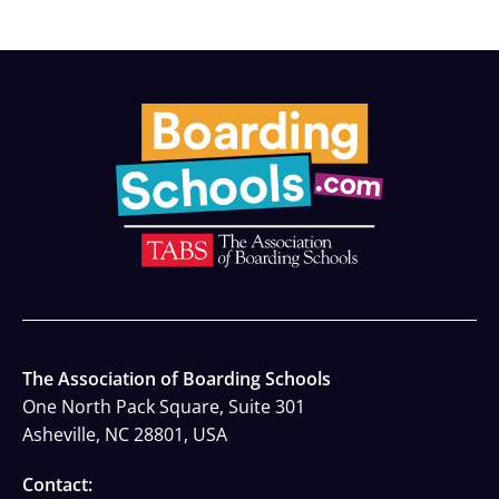
The Association of Boarding Schools
One North Pack Square, Suite 301
Asheville, NC 28801, USA
Contact: