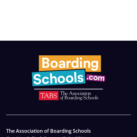
The Association of Boarding Schools