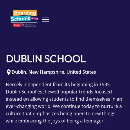
DUBLIN SCHOOL
Dublin
,
New Hampshire
,
United States
Fiercely independent from its beginning in 1935,
Dublin School eschewed popular trends focused
instead on allowing students to find themselves in an
ever-changing world. We continue today to nurture a
culture that emphasizes being open to new things
while embracing the joys of being a teenager.