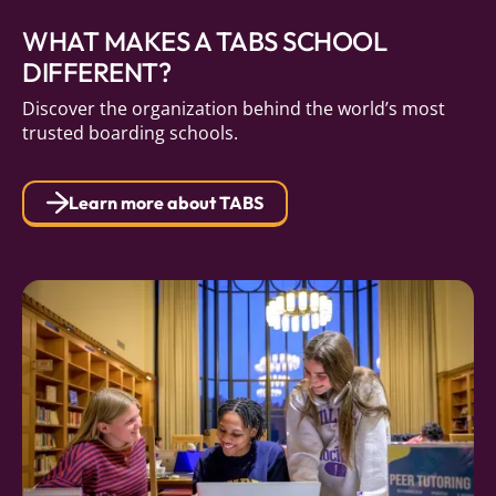
WHAT MAKES A TABS SCHOOL
DIFFERENT?
Discover the organization behind the world’s most
trusted boarding schools.
Learn more about TABS