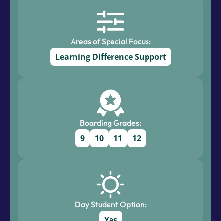
Areas of Special Focus:
Learning Difference Support
Boarding Grades:
9
10
11
12
Day Student Option:
Yes