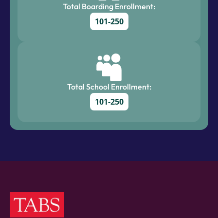
Total Boarding Enrollment:
101-250
Total School Enrollment:
101-250