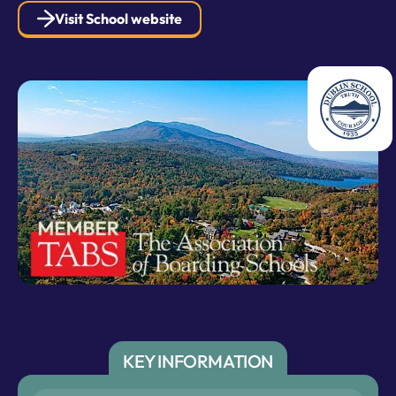
Visit School website
KEY INFORMATION