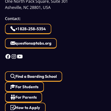
One North Pack Square, Suite 301
Asheville, NC 28801, USA
Contact:
+1 828-258-5354
questions@tabs.org
Find a Boarding School
For Students
For Parents
How to Apply