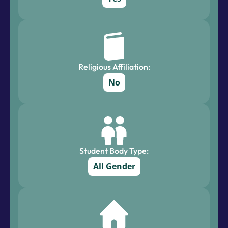
Religious Affiliation:
No
Student Body Type:
All Gender