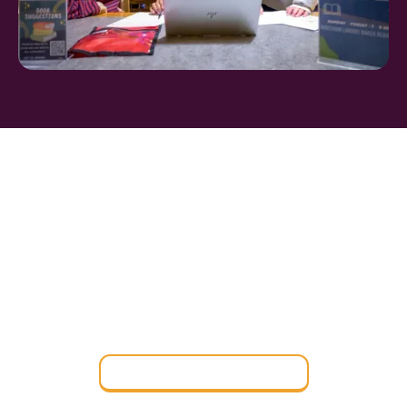
FIND THE PERFECT
BOARDING SCHOOL
Find a Boarding School