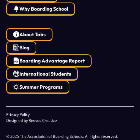
Why Boarding School
About Tabs
Blog
Boarding Advantage Report
International Students
Summer Programs
Privacy Policy
Designed by Reeves Creative
© 2025 The Association of Boarding Schools. All rights reserved.