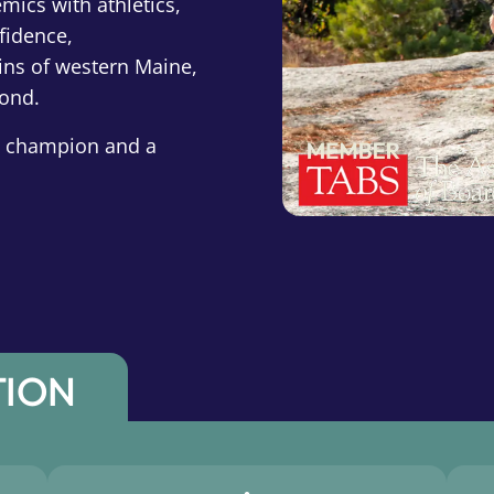
mics with athletics,
fidence,
ins of western Maine,
yond.
 a champion and a
TION