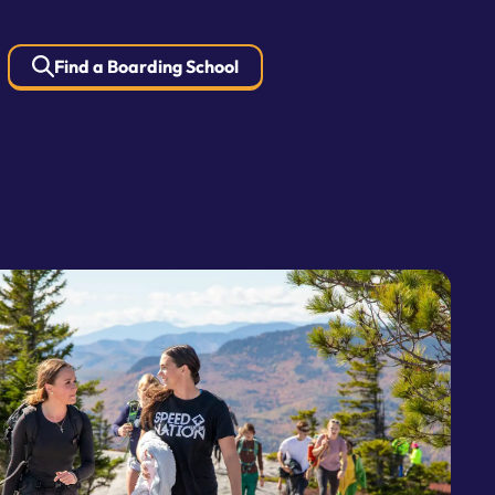
Find a Boarding School