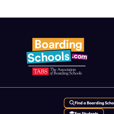
Find a Boarding Scho
For Students