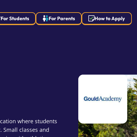
For Students
For Parents
How to Apply
ucation where students
. Small classes and