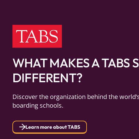
WHAT MAKES A TABS 
DIFFERENT?
Discover the organization behind the world’
boarding schools.
Learn more about TABS