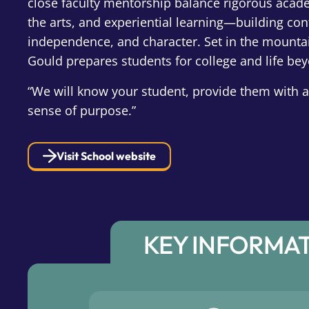
close faculty mentorship balance rigorous acade
the arts, and experiential learning—building con
independence, and character. Set in the mounta
Gould prepares students for college and life be
“We will know your student, provide them with
sense of purpose.”
Visit School website
KEY INFORMA