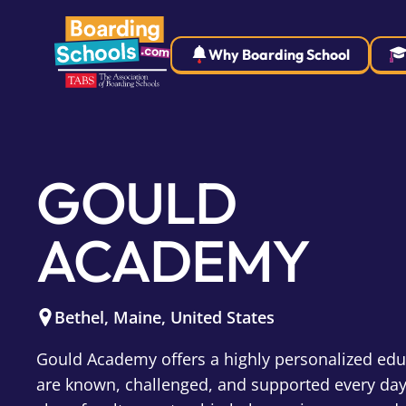
Why Boarding School
GOULD
ACADEMY
Bethel
,
Maine
,
United States
Gould Academy offers a highly personalized ed
are known, challenged, and supported every day