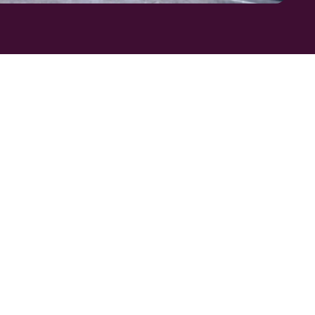
CT
OL