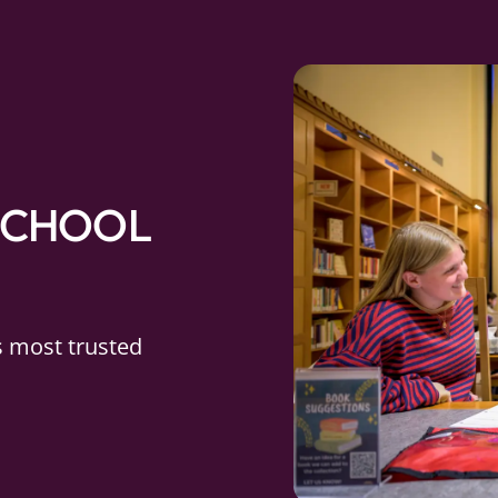
SCHOOL
s most trusted