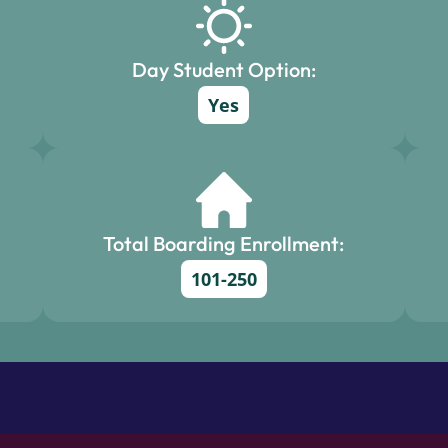
Day Student Option:
Yes
Total Boarding Enrollment:
101-250