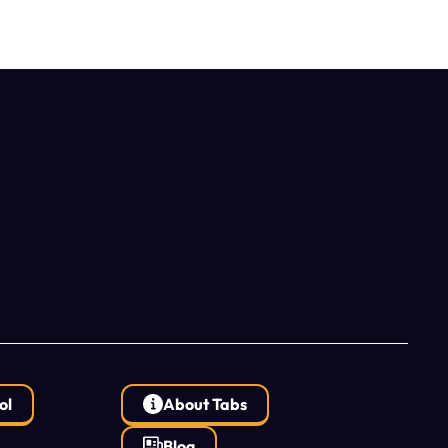
ol
About Tabs
Blog