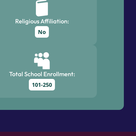
Religious Affiliation:
No
Total School Enrollment:
101-250