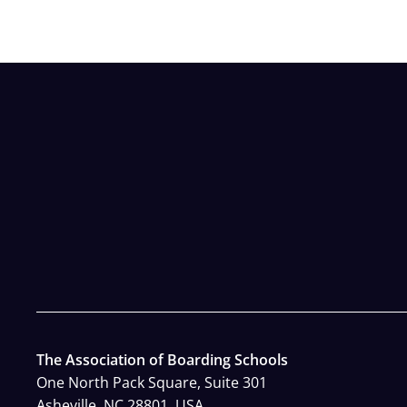
The Association of Boarding Schools
One North Pack Square, Suite 301
Asheville, NC 28801, USA