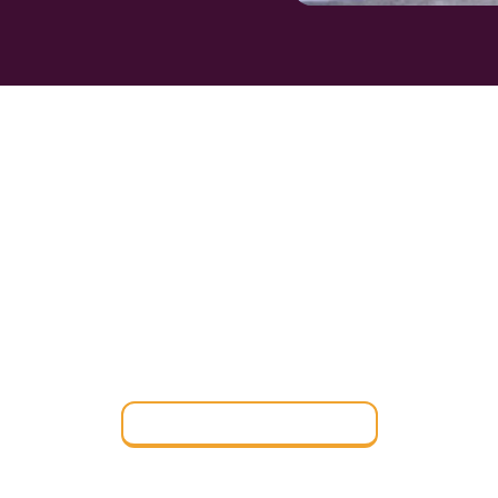
IND THE PERFE
OARDING SCHO
Find a Boarding School