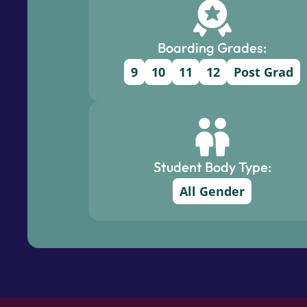
Boarding Grades:
9
10
11
12
Post Grad
Student Body Type:
All Gender