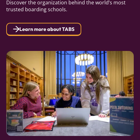
Discover the organization behind the world’s most
trusted boarding schools.
Learn more about TABS