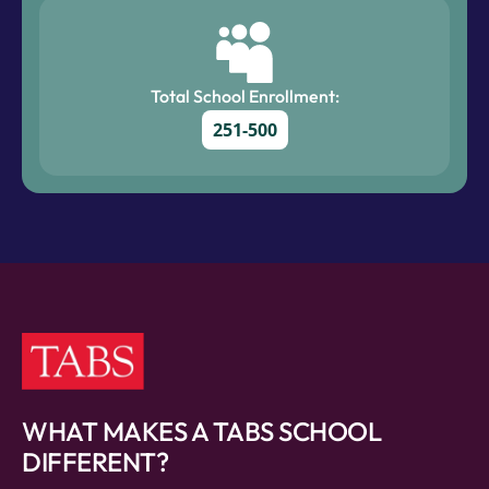
Total School Enrollment:
251-500
WHAT MAKES A TABS SCHOOL
DIFFERENT?