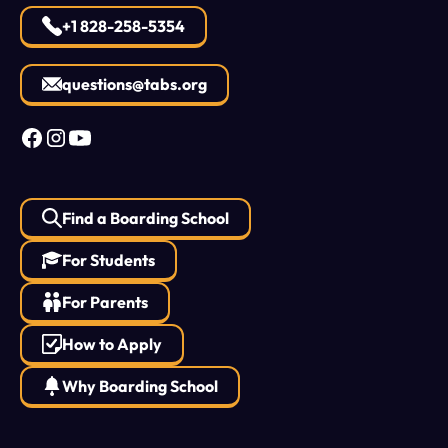
+1 828-258-5354
questions@tabs.org
Find a Boarding School
For Students
For Parents
How to Apply
Why Boarding School