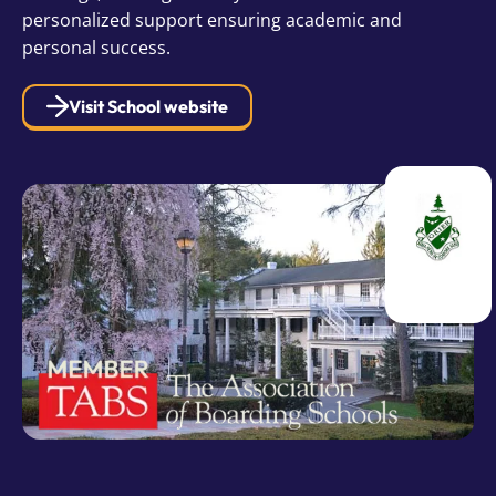
personalized support ensuring academic and
personal success.
Visit School website