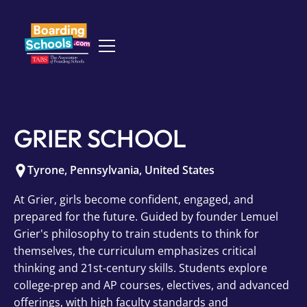
GRIER SCHOOL
Tyrone
,
Pennsylvania
,
United States
At Grier, girls become confident, engaged, and
prepared for the future. Guided by founder Lemuel
Grier's philosophy to train students to think for
themselves, the curriculum emphasizes critical
thinking and 21st-century skills. Students explore
college-prep and AP courses, electives, and advanced
offerings, with high faculty standards and