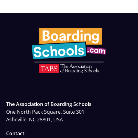
The Association of Boarding Schools
One North Pack Square, Suite 301
Asheville, NC 28801, USA
Contact: