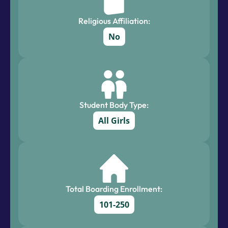
Religious Affiliation:
No
Student Body Type:
All Girls
Total Boarding Enrollment:
101-250