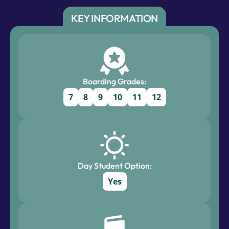
KEY INFORMATION
Boarding Grades:
7
8
9
10
11
12
Day Student Option:
Yes