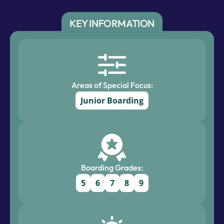
KEY INFORMATION
Areas of Special Focus:
Junior Boarding
Boarding Grades:
5
6
7
8
9