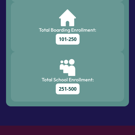
Total Boarding Enrollment:
101-250
Total School Enrollment:
251-500