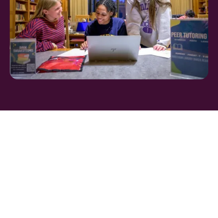
FIND THE PERFECT
BOARDING SCHOOL