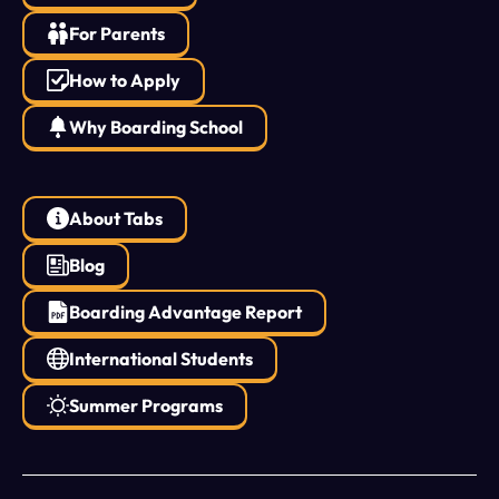
For Parents
How to Apply
Why Boarding School
About Tabs
Blog
Boarding Advantage Report
International Students
Summer Programs