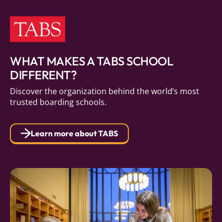
WHAT MAKES A TABS SCHOOL
DIFFERENT?
Discover the organization behind the world’s most
trusted boarding schools.
Learn more about TABS