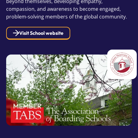
beyond themselves, developing empathy,
compassion, and awareness to become engaged,
problem-solving members of the global community.
Visit School website