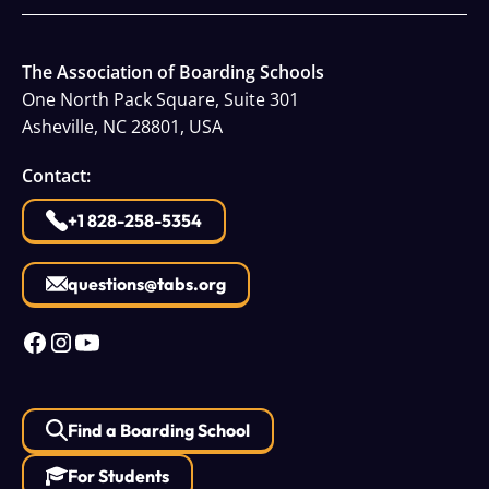
The Association of Boarding Schools
One North Pack Square, Suite 301
Asheville, NC 28801, USA
Contact:
+1 828-258-5354
questions@tabs.org
Find a Boarding School
For Students