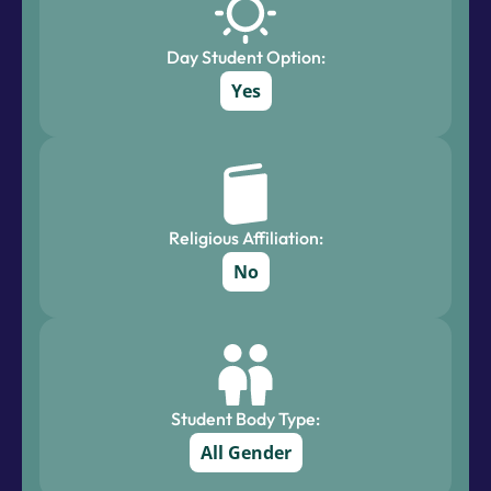
Day Student Option:
Yes
Religious Affiliation:
No
Student Body Type:
All Gender