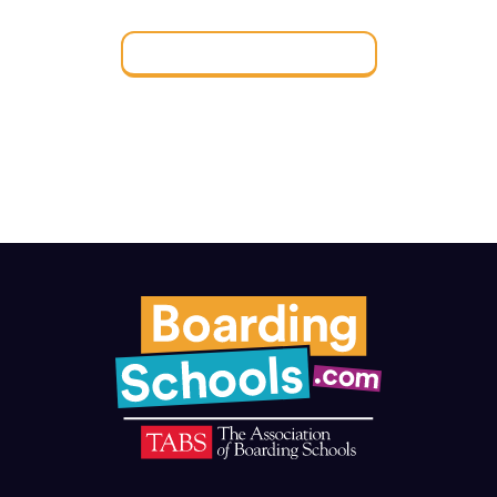
Find a Boarding School