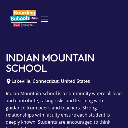
INDIAN MOUNTAIN
SCHOOL
Lakeville
,
Connecticut
,
United States
Indian Mountain School is a community where all lead
and contribute, taking risks and learning with
guidance from peers and teachers. Strong
relationships with faculty ensure each student is
deeply known. Students are encouraged to think