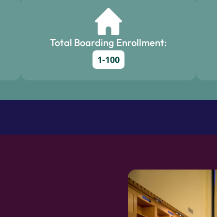
Total Boarding Enrollment:
1-100