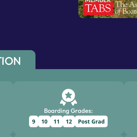
TION
Boarding Grades:
9
10
11
12
Post Grad