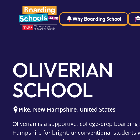
Why Boarding School
OLIVERIAN
SCHOOL
Pike
,
New Hampshire
,
United States
Oliverian is a supportive, college-prep boarding
Hampshire for bright, unconventional students 