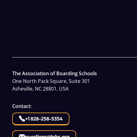
The Association of Boarding Schools
One North Pack Square, Suite 301
Asheville, NC 28801, USA
Contact:
+1 828-258-5354
questions@tabs.org