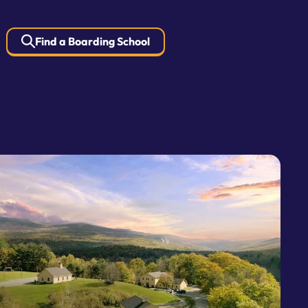
Find a Boarding School