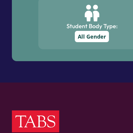
Student Body Type:
All Gender