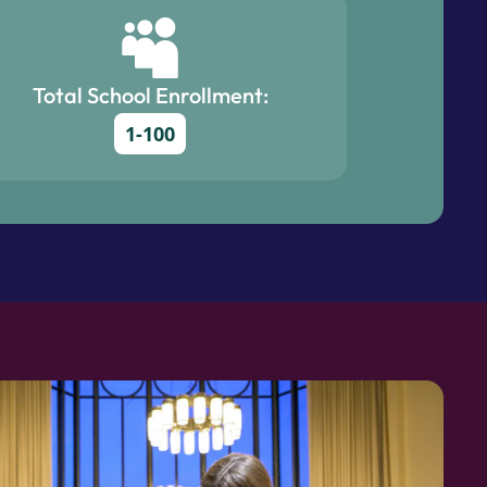
Total School Enrollment:
1-100