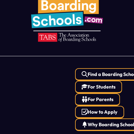
Find a Boarding Scho
For Students
For Parents
How to Apply
Why Boarding Schoo