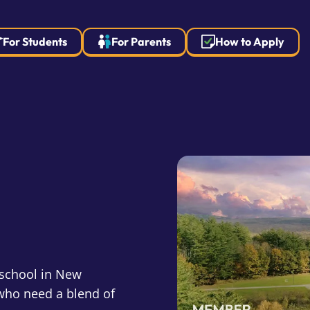
For Students
For Parents
How to Apply
 school in New
who need a blend of