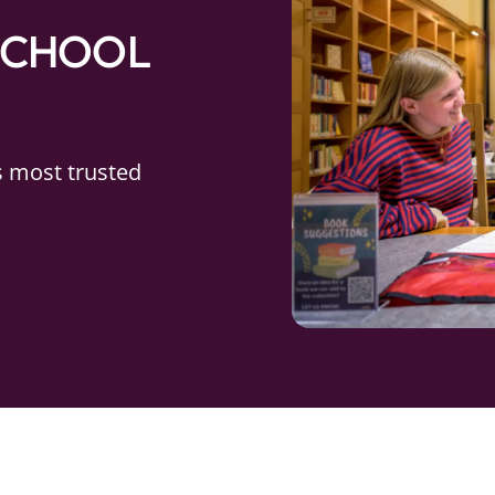
SCHOOL
s most trusted