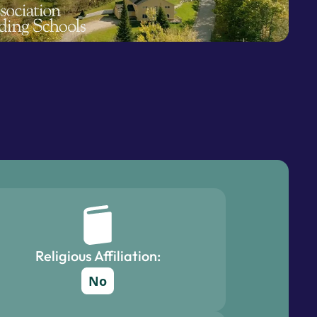
Religious Affiliation:
No