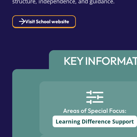
structure, independence, and guidance.
Visit School website
KEY INFORMA
Areas of Special Focus:
Learning Difference Support