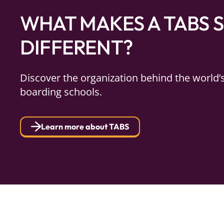
WHAT MAKES A TABS 
DIFFERENT?
Discover the organization behind the world’
boarding schools.
Learn more about TABS