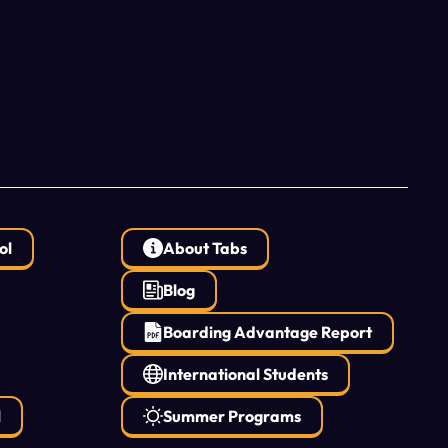
ol
About Tabs
Blog
Boarding Advantage Report
International Students
l
Summer Programs