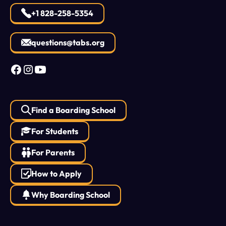
+1 828-258-5354
questions@tabs.org
Find a Boarding School
For Students
For Parents
How to Apply
Why Boarding School