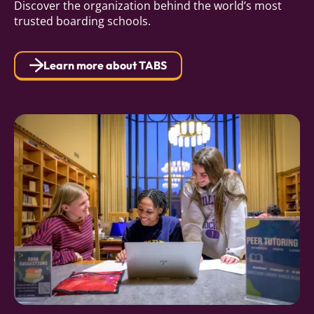
Discover the organization behind the world’s most
trusted boarding schools.
Learn more about TABS