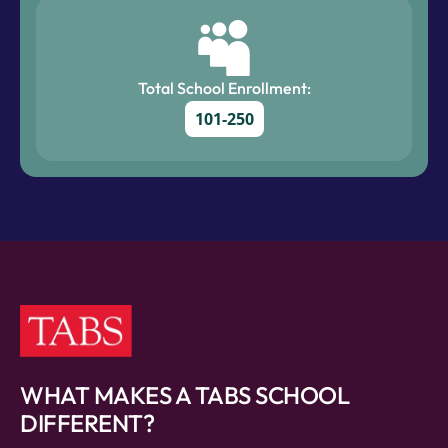
Total School Enrollment:
101-250
WHAT MAKES A TABS SCHOOL
DIFFERENT?