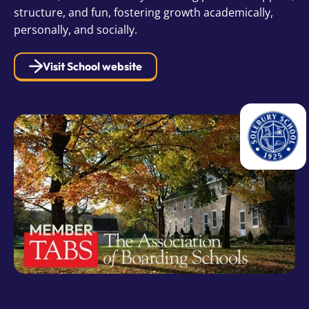
structure, and fun, fostering growth academically,
personally, and socially.
Visit School website