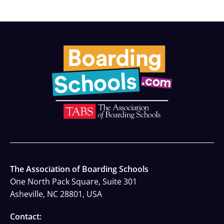
The Association of Boarding Schools
One North Pack Square, Suite 301
Asheville, NC 28801, USA
Contact: