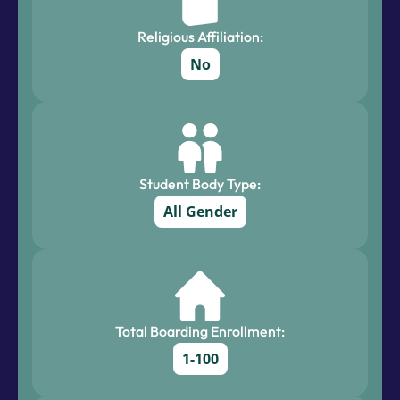
Religious Affiliation:
No
Student Body Type:
All Gender
Total Boarding Enrollment:
1-100