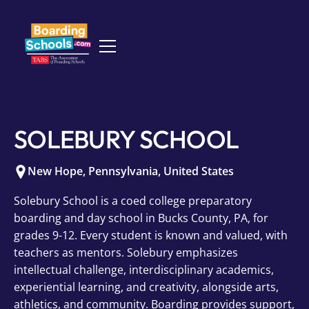
SOLEBURY SCHOOL
New Hope
,
Pennsylvania
,
United States
Solebury School is a coed college preparatory
boarding and day school in Bucks County, PA, for
grades 9-12. Every student is known and valued, with
teachers as mentors. Solebury emphasizes
intellectual challenge, interdisciplinary academics,
experiential learning, and creativity, alongside arts,
athletics, and community. Boarding provides support,