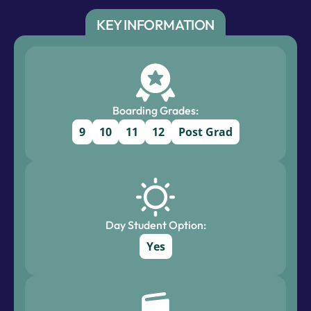
KEY INFORMATION
Boarding Grades:
9
10
11
12
Post Grad
Day Student Option:
Yes