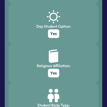
Day Student Option:
Yes
Religious Affiliation:
Yes
Student Body Type: