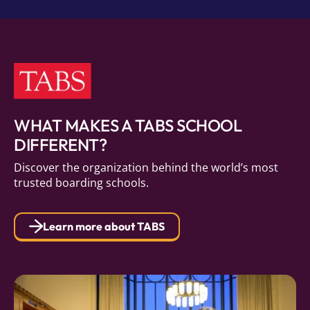
WHAT MAKES A TABS SCHOOL
DIFFERENT?
Discover the organization behind the world’s most
trusted boarding schools.
Learn more about TABS