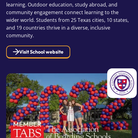
learning. Outdoor education, study abroad, and
community engagement connect learning to the
wider world. Students from 25 Texas cities, 10 states,
and 19 countries thrive in a diverse, inclusive
community.
Visit School website