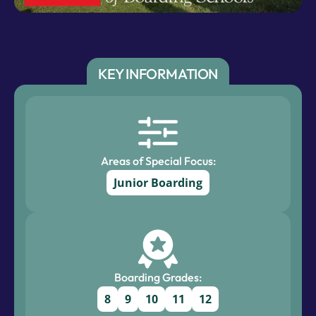
KEY INFORMATION
Areas of Special Focus:
Junior Boarding
Boarding Grades:
8
9
10
11
12