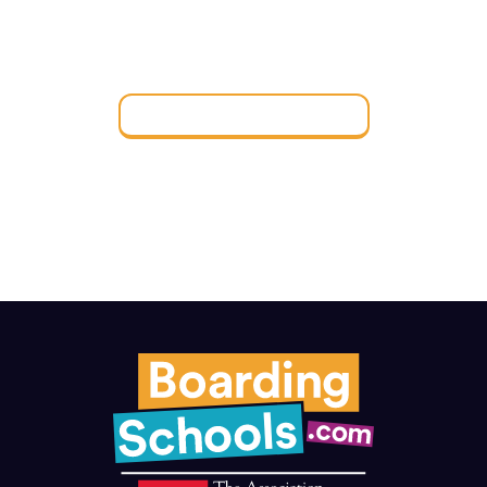
FIND THE PERFECT
BOARDING SCHOOL
Find a Boarding School