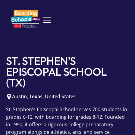
ST. STEPHEN'S
EPISCOPAL SCHOOL
(TX)
Austin
,
Texas
,
United States
St. Stephen's Episcopal School serves 700 students in
grades 6-12, with boarding for grades 8-12. Founded
in 1950, it offers a rigorous college preparatory
program alongside athletics, arts, and service