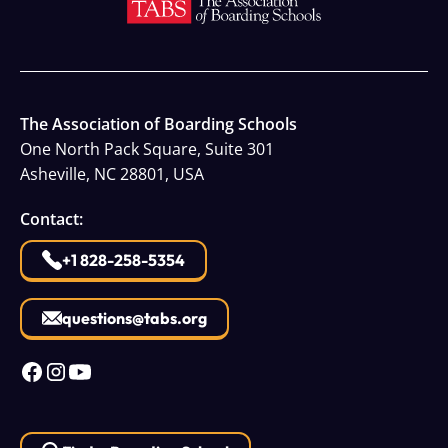
The Association of Boarding Schools
One North Pack Square, Suite 301
Asheville, NC 28801, USA
Contact:
+1 828-258-5354
questions@tabs.org