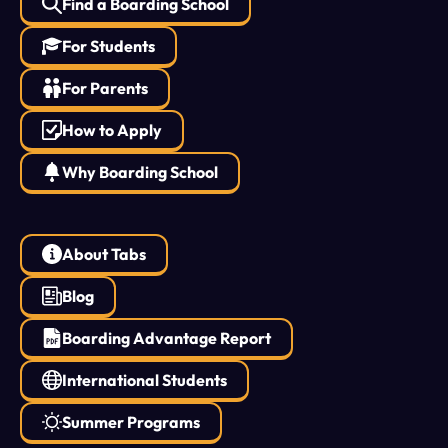
Find a Boarding School
For Students
For Parents
How to Apply
Why Boarding School
About Tabs
Blog
Boarding Advantage Report
International Students
Summer Programs