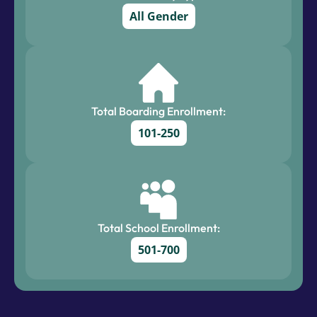
All Gender
Total Boarding Enrollment:
101-250
Total School Enrollment:
501-700