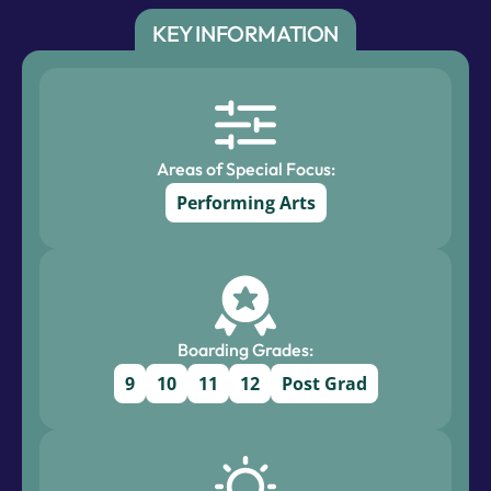
KEY INFORMATION
Areas of Special Focus:
Performing Arts
Boarding Grades:
9
10
11
12
Post Grad