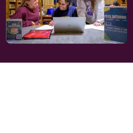
FIND THE PERFECT
BOARDING SCHOOL