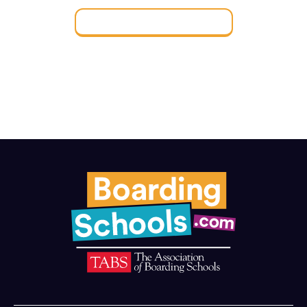
Find a Boarding School