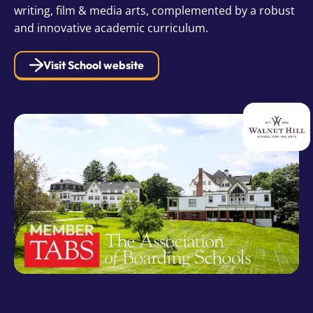
writing, film & media arts, complemented by a robust
and innovative academic curriculum.
Visit School website