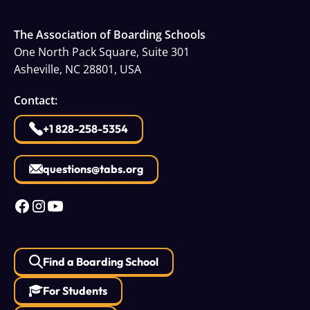
The Association of Boarding Schools
One North Pack Square, Suite 301
Asheville, NC 28801, USA
Contact:
+1 828-258-5354
questions@tabs.org
Find a Boarding School
For Students