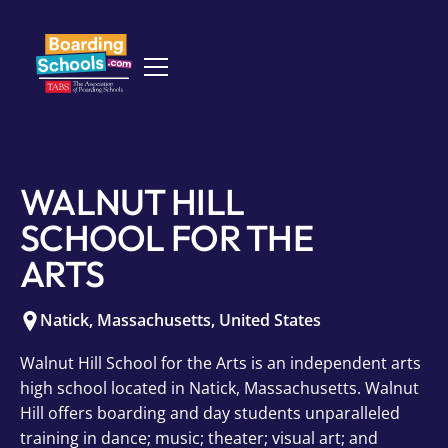
WALNUT HILL
SCHOOL FOR THE
ARTS
Natick
,
Massachusetts
,
United States
Walnut Hill School for the Arts is an independent arts
high school located in Natick, Massachusetts. Walnut
Hill offers boarding and day students unparalleled
training in dance; music; theater; visual art; and