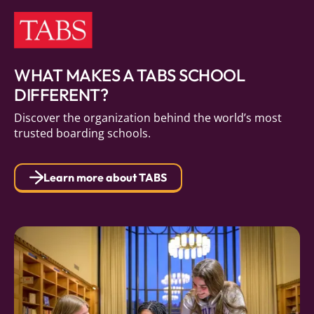
WHAT MAKES A TABS SCHOOL
DIFFERENT?
Discover the organization behind the world’s most
trusted boarding schools.
Learn more about TABS