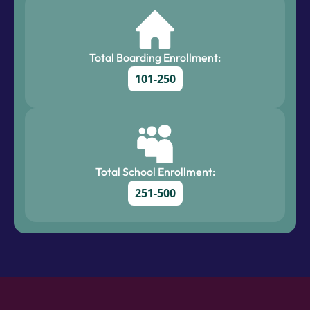
Total Boarding Enrollment:
101-250
Total School Enrollment:
251-500