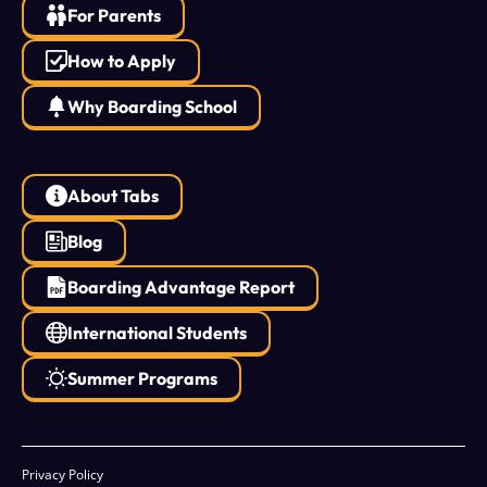
For Parents
How to Apply
Why Boarding School
About Tabs
Blog
Boarding Advantage Report
International Students
Summer Programs
Privacy Policy