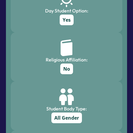
Day Student Option:
Yes
Religious Affiliation:
No
Student Body Type:
All Gender