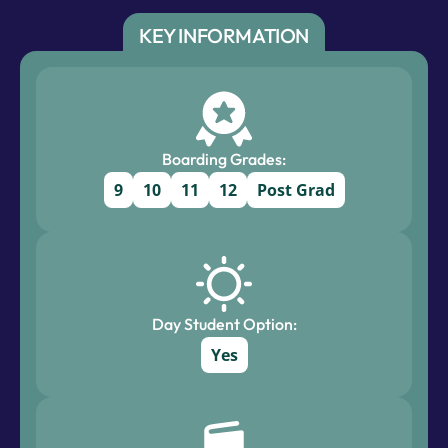
KEY INFORMATION
Boarding Grades:
9
10
11
12
Post Grad
Day Student Option:
Yes