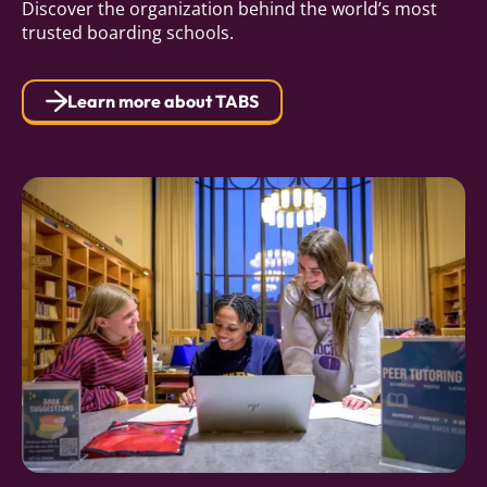
Discover the organization behind the world’s most
trusted boarding schools.
Learn more about TABS