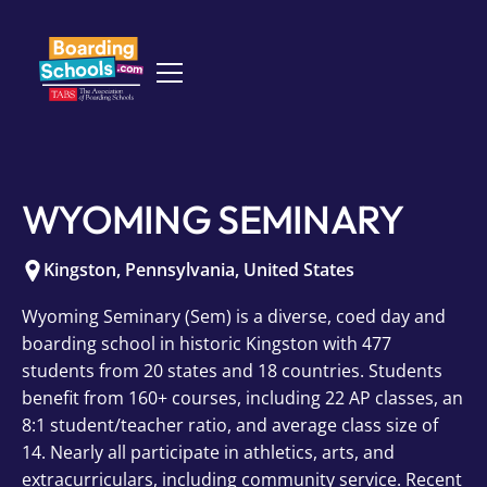
WYOMING SEMINARY
Kingston
,
Pennsylvania
,
United States
Wyoming Seminary (Sem) is a diverse, coed day and
boarding school in historic Kingston with 477
students from 20 states and 18 countries. Students
benefit from 160+ courses, including 22 AP classes, an
8:1 student/teacher ratio, and average class size of
14. Nearly all participate in athletics, arts, and
extracurriculars, including community service. Recent