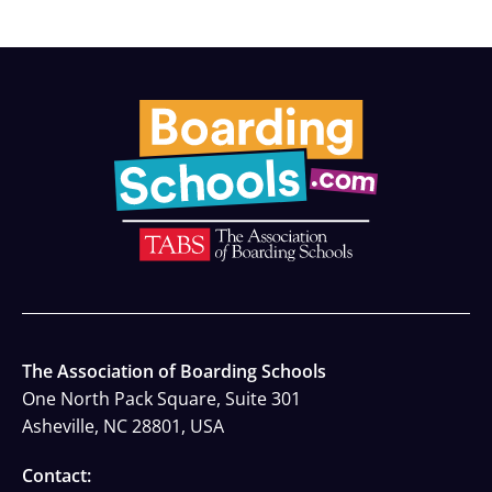
The Association of Boarding Schools
One North Pack Square, Suite 301
Asheville, NC 28801, USA
Contact: