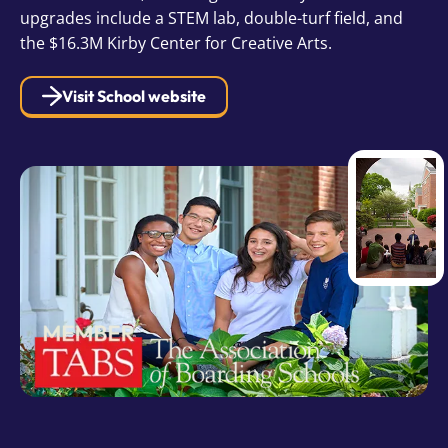
upgrades include a STEM lab, double-turf field, and
the $16.3M Kirby Center for Creative Arts.
Visit School website