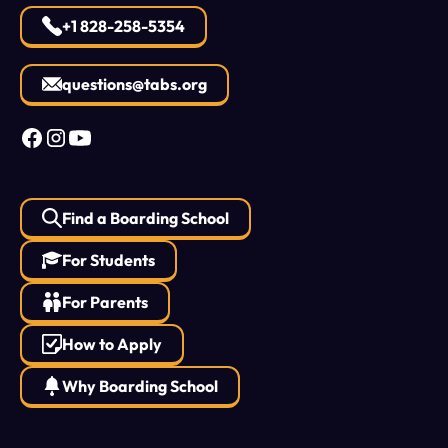
+1 828-258-5354
questions@tabs.org
Find a Boarding School
For Students
For Parents
How to Apply
Why Boarding School