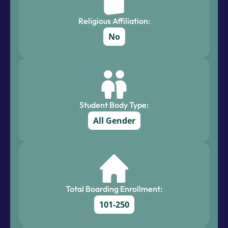
Religious Affiliation:
No
Student Body Type:
All Gender
Total Boarding Enrollment:
101-250