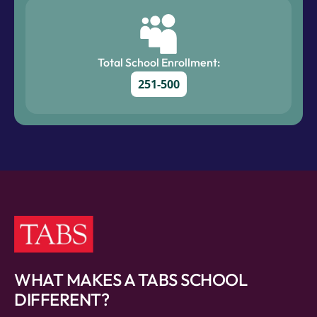
Total School Enrollment:
251-500
WHAT MAKES A TABS SCHOOL
DIFFERENT?